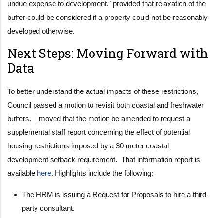
undue expense to development," provided that relaxation of the
buffer could be considered if a property could not be reasonably
developed otherwise.
Next Steps: Moving Forward with
Data
To better understand the actual impacts of these restrictions,
Council passed a motion to revisit both coastal and freshwater
buffers. I moved that the motion be amended to request a
supplemental staff report concerning the effect of potential
housing restrictions imposed by a 30 meter coastal
development setback requirement. That information report is
available
here
. Highlights include the following:
The HRM is issuing a Request for Proposals to hire a third-
party consultant.