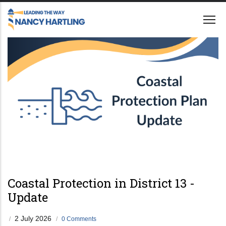
Skip
to
main
content
Coastal Protection in District 13 -
Update
2 July 2026
/
/
0 Comments