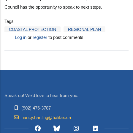
Council has the opportunity to speak to next steps.
Tags
COASTAL PROTECTION
REGIONAL PLAN
Log in
or
register
to post comments
Speak up! We'd love to hear from you.
(902) 476-3787
nancy.hartling@halifax.ca