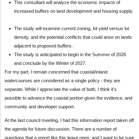
This consultant will analyze the economic impacts of
increased buffers on land development and housing supply.
The study will examine current zoning, lot yield versus lot
density, and the potential conflicts that could arise on lands
adjacent to proposed buffers.
The study is anticipated to begin in the Summer of 2026
and conclude by the Winter of 2027.
For my part, I remain concerned that coastal/inland
watercourses are considered as a single policy - they are
separate. While I appreciate the value of both, I think it's
possible to advance the coastal portion given the evidence, and
community and developer support.
At the last council meeting, I had this information report taken off
the agenda for future discussion. There are a number of
questions that a report like this leave open, and I want to be sure