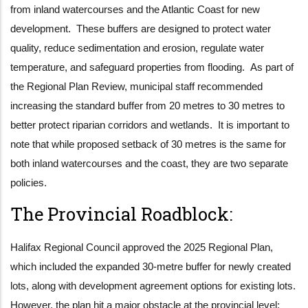
from inland watercourses and the Atlantic Coast for new
development. These buffers are designed to protect water
quality, reduce sedimentation and erosion, regulate water
temperature, and safeguard properties from flooding. As part of
the Regional Plan Review, municipal staff recommended
increasing the standard buffer from 20 metres to 30 metres to
better protect riparian corridors and wetlands. It is important to
note that while proposed setback of 30 metres is the same for
both inland watercourses and the coast, they are two separate
policies.
The Provincial Roadblock:
Halifax Regional Council approved the 2025 Regional Plan,
which included the expanded 30-metre buffer for newly created
lots, along with development agreement options for existing lots.
However, the plan hit a major obstacle at the provincial level: