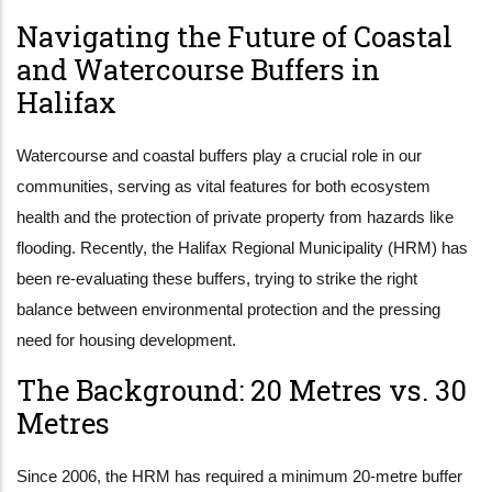
Navigating the Future of Coastal
and Watercourse Buffers in
Halifax
Watercourse and coastal buffers play a crucial role in our
communities, serving as vital features for both ecosystem
health and the protection of private property from hazards like
flooding. Recently, the Halifax Regional Municipality (HRM) has
been re-evaluating these buffers, trying to strike the right
balance between environmental protection and the pressing
need for housing development.
The Background: 20 Metres vs. 30
Metres
Since 2006, the HRM has required a minimum 20-metre buffer