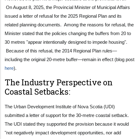
On August 8, 2025, the Provincial Minister of Municipal Affairs
issued a letter of refusal for the 2025 Regional Plan and its
related planning documents. Among the reasons for refusal, the
Minister stated that the policies changing the buffers from 20 to
30 metres "appear intentionally designed to impede housing".
Because of this refusal, the 2014 Regional Plan rules—
including the original 20-metre buffer—remain in effect (blog post
here
).
The Industry Perspective on
Coastal Setbacks:
The Urban Development Institute of Nova Scotia (UDI)
submitted a letter of support for the 30-metre coastal setback.
The UDI stated they supported the provision because it would
"not negatively impact development opportunities, nor add