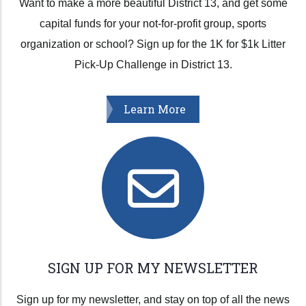
Want to make a more beautiful District 13, and get some
capital funds for your not-for-profit group, sports
organization or school? Sign up for the 1K for $1k Litter
Pick-Up Challenge in District 13.
Learn More
SIGN UP FOR MY NEWSLETTER
Sign up for my newsletter, and stay on top of all the news