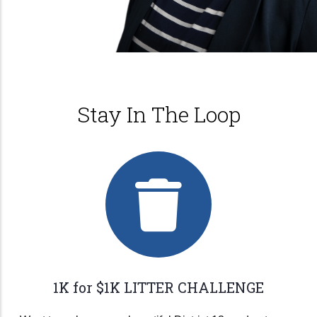
Stay In The Loop
1K for $1K LITTER CHALLENGE