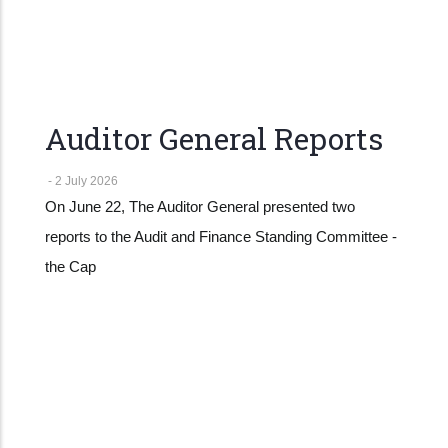
Auditor General Reports
-
2 July 2026
On June 22, The Auditor General presented two
reports to the Audit and Finance Standing Committee -
the Cap