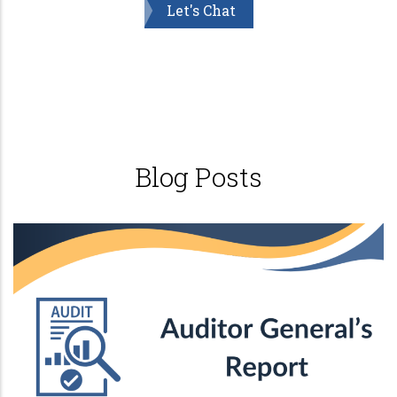
Let's Chat
Blog Posts