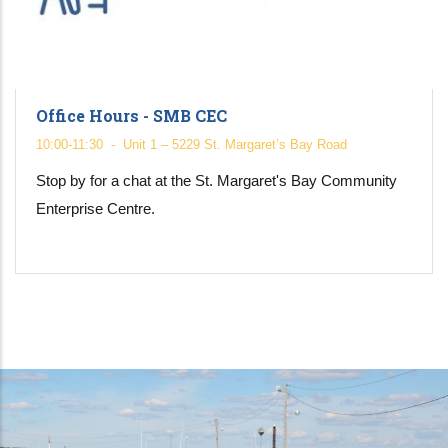
Office Hours - SMB CEC
10:00-11:30
-
Unit 1 – 5229 St. Margaret’s Bay Road
Stop by for a chat at the St. Margaret's Bay Community
Enterprise Centre.