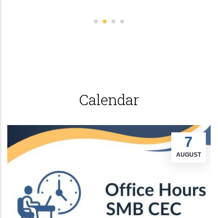
Calendar
7
AUGUST