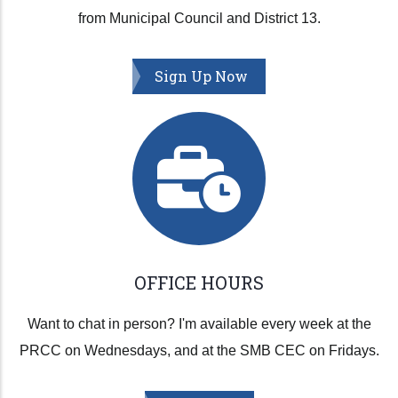
from Municipal Council and District 13.
Sign Up Now
OFFICE HOURS
Want to chat in person? I'm available every week at the
PRCC on Wednesdays, and at the SMB CEC on Fridays.