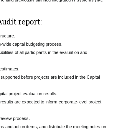
udit report:
tructure.
e-wide capital budgeting process.
ties of all participants in the evaluation and
 estimates.
pported before projects are included in the Capital
al project evaluation results.
results are expected to inform corporate-level project
 review process.
 and action items, and distribute the meeting notes on