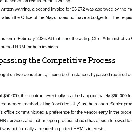
he authorization requirement in writing.
ritten warning, a second invoice for $6,272 was approved by the mayor
 which the Office of the Mayor does not have a budget for. The requis
on in February 2026. At that time, the acting Chief Administrative 
mbursed HRM for both invoices.
passing the Competitive Process
ought on two consultants, finding both instances bypassed required 
at $50,000, this contract eventually reached approximately $90,000 fo
rocurement method, citing "confidentiality" as the reason. Senior proc
s office communicated a preference for the vendor early in the proce
 for HR services and that an open process should have been followed t
t was not formally amended to protect HRM's interests.