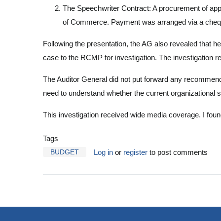
The Speechwriter Contract: A procurement of app
of Commerce. Payment was arranged via a cheque r
Following the presentation, the AG also revealed that he
case to the RCMP for investigation. The investigation 
The Auditor General did not put forward any recommendat
need to understand whether the current organizational 
This investigation received wide media coverage. I fo
Tags
BUDGET
Log in
or
register
to post comments