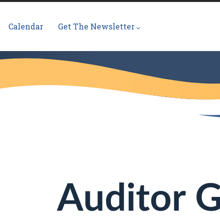
Calendar
Get The Newsletter