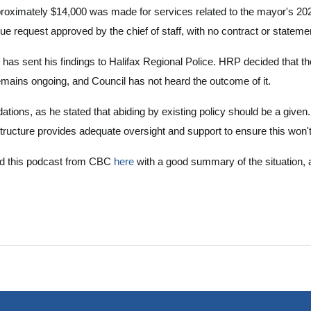
roximately $14,000 was made for services related to the mayor's 202
equest approved by the chief of staff, with no contract or statemen
 has sent his findings to Halifax Regional Police. HRP decided that th
remains ongoing, and Council has not heard the outcome of it.
ions, as he stated that abiding by existing policy should be a given
structure provides adequate oversight and support to ensure this won
und this podcast from CBC
here
with a good summary of the situation, 