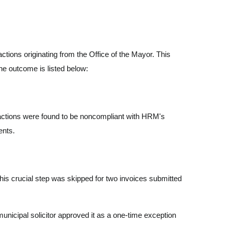
tions originating from the Office of the Mayor. This
he outcome is listed below:
nsactions were found to be noncompliant with HRM's
ments.
this crucial step was skipped for two invoices submitted
nicipal solicitor approved it as a one-time exception