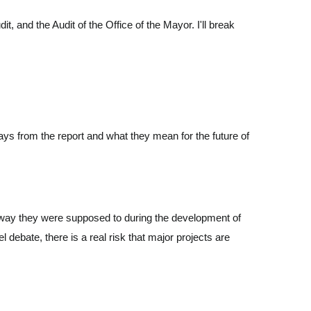
 and the Audit of the Office of the Mayor. I'll break
ays from the report and what they mean for the future of
the way they were supposed to during the development of
debate, there is a real risk that major projects are