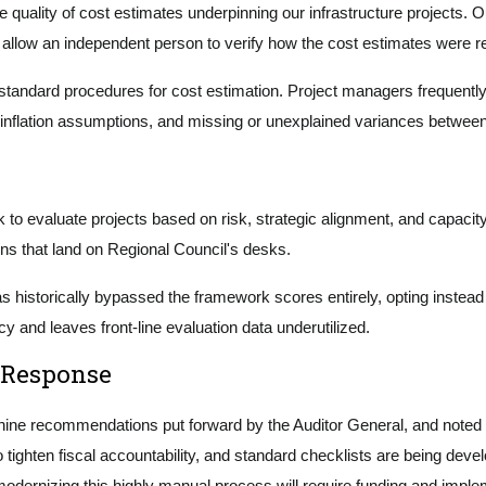
he quality of cost estimates underpinning our infrastructure projects.
to allow an independent person to verify how the cost estimates were
standard procedures for cost estimation. Project managers frequently 
inflation assumptions, and missing or unexplained variances between p
 to evaluate projects based on risk, strategic alignment, and capacity
ns that land on Regional Council's desks.
as historically bypassed the framework scores entirely, opting instead
 and leaves front-line evaluation data underutilized.
 Response
e recommendations put forward by the Auditor General, and noted th
 tighten fiscal accountability, and standard checklists are being de
y modernizing this highly manual process will require funding and impl