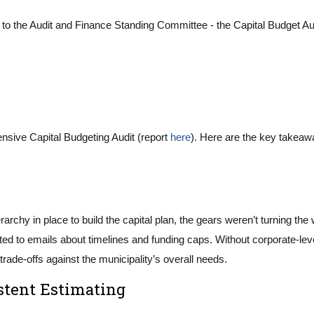
 the Audit and Finance Standing Committee - the Capital Budget Audit,
nsive Capital Budgeting Audit (report
here
). Here are the key takeaw
ierarchy in place to build the capital plan, the gears weren’t turning 
 to emails about timelines and funding caps. Without corporate-level 
t trade-offs against the municipality’s overall needs.
stent Estimating