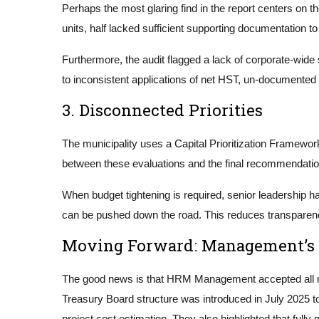
Perhaps the most glaring find in the report centers on t
units, half lacked sufficient supporting documentation 
Furthermore, the audit flagged a lack of corporate-wide 
to inconsistent applications of net HST, un-documented 
3. Disconnected Priorities
The municipality uses a Capital Prioritization Framework
between these evaluations and the final recommendatio
When budget tightening is required, senior leadership h
can be pushed down the road. This reduces transparency
Moving Forward: Management’s
The good news is that HRM Management accepted all nin
Treasury Board structure was introduced in July 2025 to
project cost estimation. They also highlighted that full