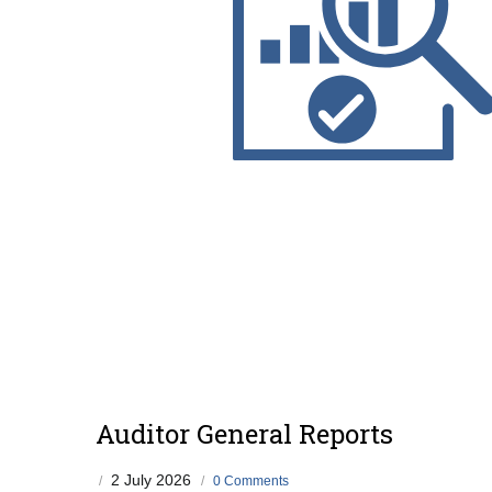
Auditor General Reports
2 July 2026
/
/
0 Comments