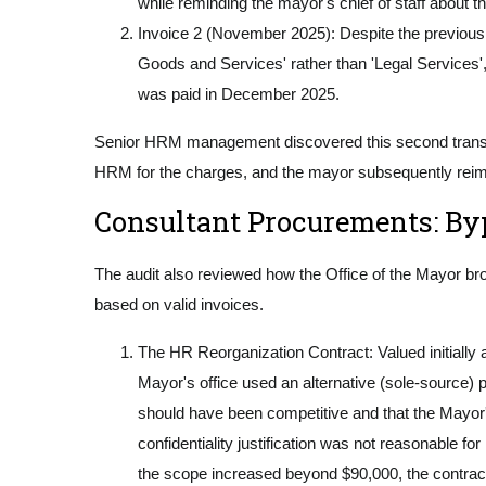
while reminding the mayor's chief of staff about t
Invoice 2 (November 2025): Despite the previous w
Goods and Services' rather than 'Legal Services',
was paid in December 2025.
Senior HRM management discovered this second transacti
HRM for the charges, and the mayor subsequently rei
Consultant Procurements: By
The audit also reviewed how the Office of the Mayor br
based on valid invoices.
The HR Reorganization Contract: Valued initially 
Mayor's office used an alternative (sole-source) p
should have been competitive and that the Mayor'
confidentiality justification was not reasonable
the scope increased beyond $90,000, the contrac