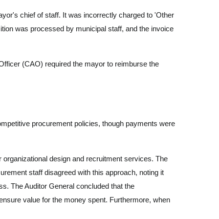
's chief of staff. It was incorrectly charged to 'Other
ition was processed by municipal staff, and the invoice
Officer (CAO) required the mayor to reimburse the
competitive procurement policies, though payments were
r organizational design and recruitment services. The
urement staff disagreed with this approach, noting it
ss. The Auditor General concluded that the
o ensure value for the money spent. Furthermore, when