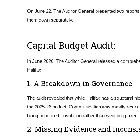
On June 22, The Auditor General presented two reports to
them down separately.
Capital Budget Audit:
In June 2026, The Auditor General released a comprehe
Halifax.
1. A Breakdown in Governance
The audit revealed that while Halifax has a structural h
the 2025-26 budget. Communication was mostly restricted
being prioritized in isolation rather than weighing projec
2. Missing Evidence and Inconsi