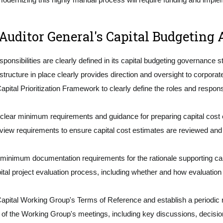
uditor General's Capital Budgeting A
sibilities are clearly defined in its capital budgeting governance s
ture in place clearly provides direction and oversight to corporat
 Prioritization Framework to clearly define the roles and responsibili
ear minimum requirements and guidance for preparing capital cost
ew requirements to ensure capital cost estimates are reviewed and su
mum documentation requirements for the rationale supporting capit
tal project evaluation process, including whether and how evaluation 
ital Working Group's Terms of Reference and establish a periodic
the Working Group's meetings, including key discussions, decisions