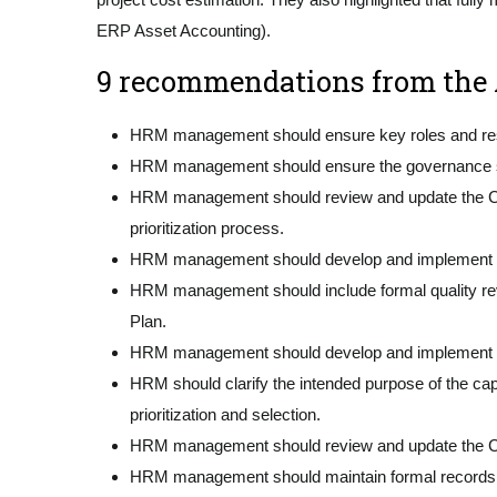
ERP Asset Accounting).
9 recommendations from the A
HRM management should ensure key roles and respon
HRM management should ensure the governance struc
HRM management should review and update the Capital
prioritization process.
HRM management should develop and implement cl
HRM management should include formal quality revi
Plan.
HRM management should develop and implement mini
HRM should clarify the intended purpose of the capi
prioritization and selection.
HRM management should review and update the Cap
HRM management should maintain formal records of 