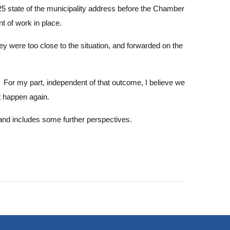
5 state of the municipality address before the Chamber
t of work in place.
ey were too close to the situation, and forwarded on the
. For my part, independent of that outcome, I believe we
't happen again.
and includes some further perspectives.