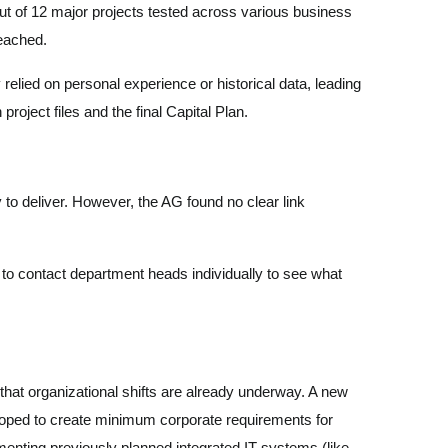
 Out of 12 major projects tested across various business
 reached.
relied on personal experience or historical data, leading
roject files and the final Capital Plan.
 to deliver. However, the AG found no clear link
 to contact department heads individually to see what
at organizational shifts are already underway. A new
veloped to create minimum corporate requirements for
ementing previously planned integrated IT systems (like