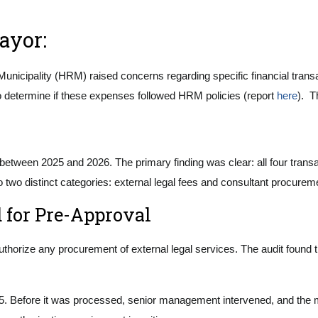
Mayor:
unicipality (HRM) raised concerns regarding specific financial transac
to determine if these expenses followed HRM policies (report
here
). T
ed between 2025 and 2026. The primary finding was clear: all four tra
to two distinct categories: external legal fees and consultant procure
d for Pre-Approval
uthorize any procurement of external legal services. The audit found 
25. Before it was processed, senior management intervened, and the mu