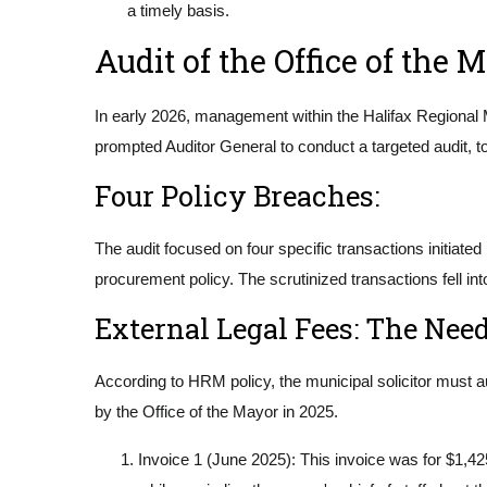
a timely basis.
Audit of the Office of the 
In early 2026, management within the Halifax Regional M
prompted Auditor General to conduct a targeted audit, 
Four Policy Breaches:
The audit focused on four specific transactions initiat
procurement policy. The scrutinized transactions fell in
External Legal Fees: The Nee
According to HRM policy, the municipal solicitor must a
by the Office of the Mayor in 2025.
Invoice 1 (June 2025): This invoice was for $1,4