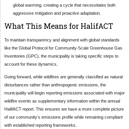
global warming, creating a cycle that necessitates both
aggressive mitigation and proactive adaptation.
What This Means for HalifACT
To maintain transparency and alignment with global standards
like the Global Protocol for Community-Scale Greenhouse Gas
Inventories (GPC), the municipality is taking specific steps to
account for these dynamics.
Going forward, while wildfires are generally classified as natural
disturbances rather than anthropogenic emissions, the
municipality will begin reporting emissions associated with major
wildfire events as supplementary information within the annual
HalifACT report. This ensures we have a more complete picture
of our community's emissions profile while remaining compliant
with established reporting frameworks.