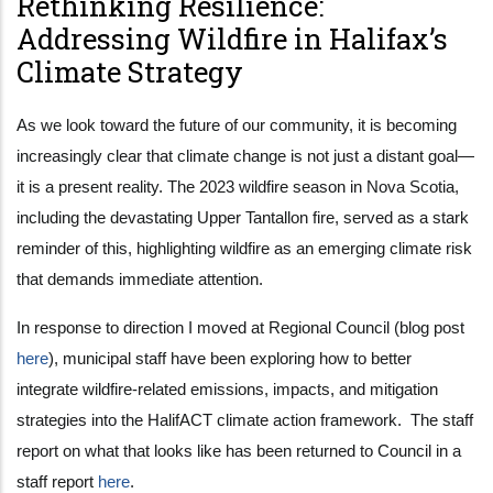
Rethinking Resilience:
Addressing Wildfire in Halifax’s
Climate Strategy
As we look toward the future of our community, it is becoming
increasingly clear that climate change is not just a distant goal—
it is a present reality. The 2023 wildfire season in Nova Scotia,
including the devastating Upper Tantallon fire, served as a stark
reminder of this, highlighting wildfire as an emerging climate risk
that demands immediate attention.
In response to direction I moved at Regional Council (blog post
here
), municipal staff have been exploring how to better
integrate wildfire-related emissions, impacts, and mitigation
strategies into the HalifACT climate action framework. The staff
report on what that looks like has been returned to Council in a
staff report
here
.