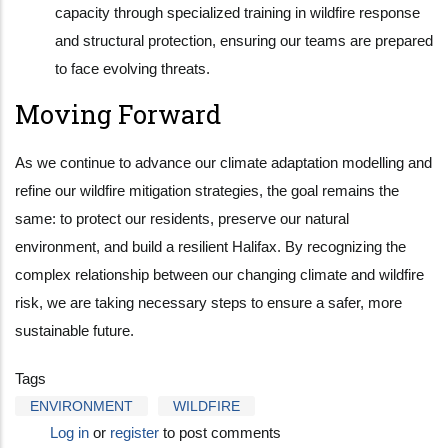
capacity through specialized training in wildfire response
and structural protection, ensuring our teams are prepared
to face evolving threats.
Moving Forward
As we continue to advance our climate adaptation modelling and
refine our wildfire mitigation strategies, the goal remains the
same: to protect our residents, preserve our natural
environment, and build a resilient Halifax. By recognizing the
complex relationship between our changing climate and wildfire
risk, we are taking necessary steps to ensure a safer, more
sustainable future.
Tags
ENVIRONMENT
WILDFIRE
Log in
or
register
to post comments