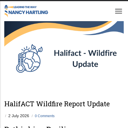
Skip
to
main
content
HalifACT Wildfire Report Update
2 July 2026
/
/
0 Comments