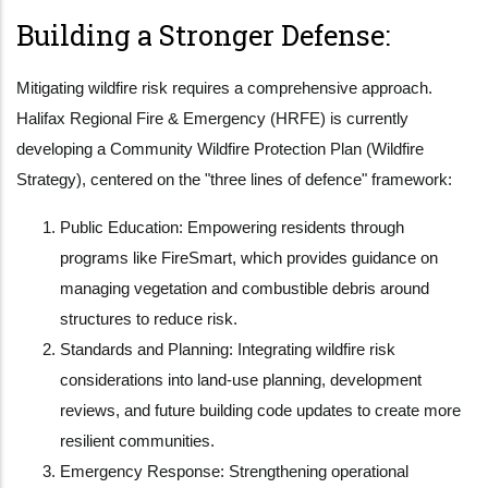
Building a Stronger Defense:
Mitigating wildfire risk requires a comprehensive approach.
Halifax Regional Fire & Emergency (HRFE) is currently
developing a Community Wildfire Protection Plan (Wildfire
Strategy), centered on the "three lines of defence" framework:
Public Education: Empowering residents through
programs like FireSmart, which provides guidance on
managing vegetation and combustible debris around
structures to reduce risk.
Standards and Planning: Integrating wildfire risk
considerations into land-use planning, development
reviews, and future building code updates to create more
resilient communities.
Emergency Response: Strengthening operational