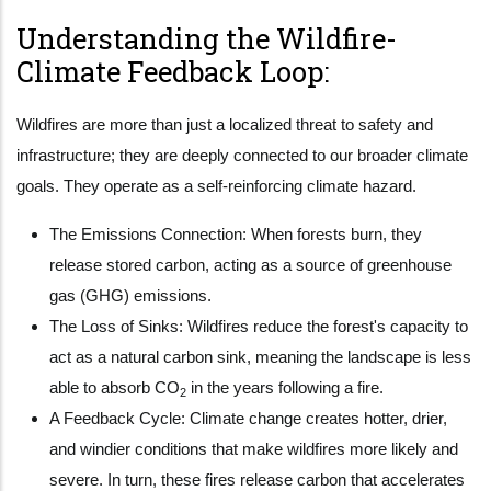
Understanding the Wildfire-
Climate Feedback Loop:
Wildfires are more than just a localized threat to safety and
infrastructure; they are deeply connected to our broader climate
goals. They operate as a self-reinforcing climate hazard.
The Emissions Connection: When forests burn, they
release stored carbon, acting as a source of greenhouse
gas (GHG) emissions.
The Loss of Sinks: Wildfires reduce the forest's capacity to
act as a natural carbon sink, meaning the landscape is less
able to absorb CO
in the years following a fire.
2
A Feedback Cycle: Climate change creates hotter, drier,
and windier conditions that make wildfires more likely and
severe. In turn, these fires release carbon that accelerates