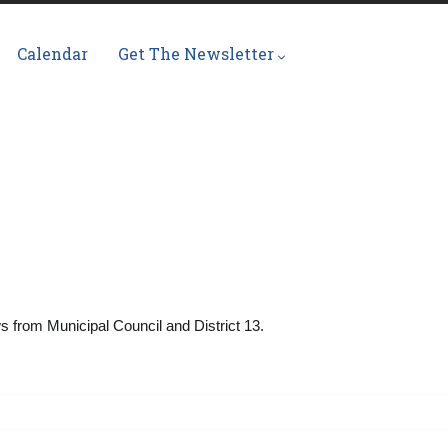
Calendar
Get The Newsletter
ws from Municipal Council and District 13.