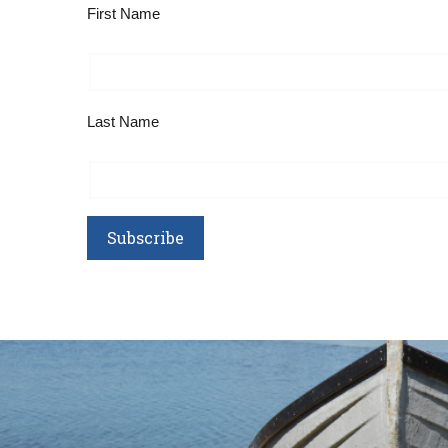
First Name
Last Name