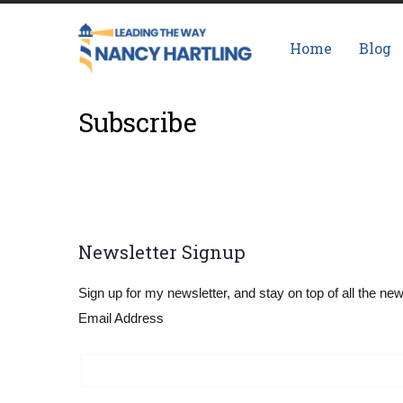
Skip
Main
to
navigation
Home
Blog
main
content
Subscribe
Newsletter Signup
Sign up for my newsletter, and stay on top of all the ne
Email Address