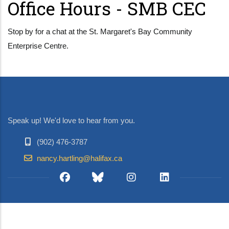
Office Hours - SMB CEC
Stop by for a chat at the St. Margaret's Bay Community
Enterprise Centre.
Speak up! We'd love to hear from you.
(902) 476-3787
nancy.hartling@halifax.ca