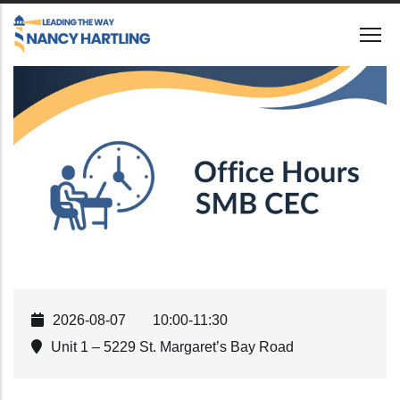
Skip
to
main
content
2026-08-07
10:00-11:30
Unit 1 – 5229 St. Margaret’s Bay Road