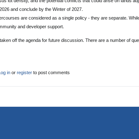
sus lot density, and the potential conflicts that could arise on lands 
 2026 and conclude by the Winter of 2027.
courses are considered as a single policy - they are separate. While I 
ommunity and developer support.
t taken off the agenda for future discussion. There are a number of ques
.
Log in
or
register
to post comments