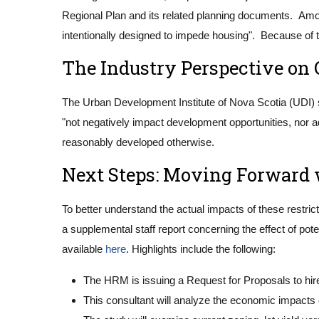
Regional Plan and its related planning documents. Among
intentionally designed to impede housing". Because of t
The Industry Perspective on 
The Urban Development Institute of Nova Scotia (UDI) s
"not negatively impact development opportunities, nor a
reasonably developed otherwise.
Next Steps: Moving Forward 
To better understand the actual impacts of these restri
a supplemental staff report concerning the effect of po
available
here
. Highlights include the following:
The HRM is issuing a Request for Proposals to hire 
This consultant will analyze the economic impacts