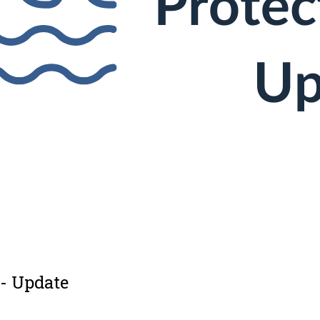
 - Update