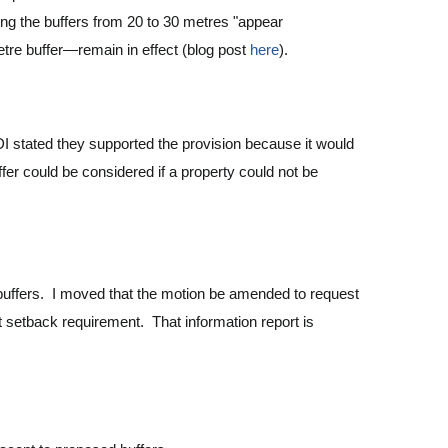
ing the buffers from 20 to 30 metres "appear
etre buffer—remain in effect (blog post
here
).
I stated they supported the provision because it would
fer could be considered if a property could not be
r buffers. I moved that the motion be amended to request
t setback requirement. That information report is