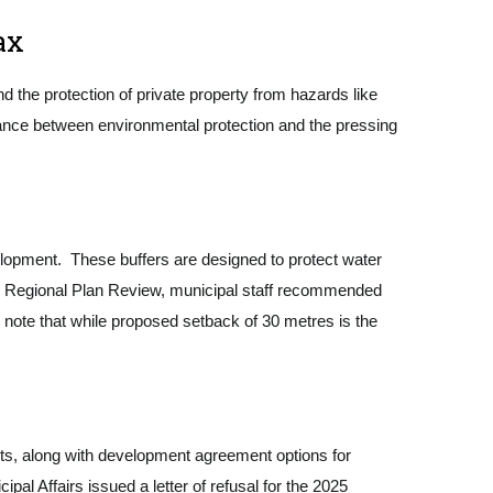
ax
d the protection of private property from hazards like
balance between environmental protection and the pressing
lopment. These buffers are designed to protect water
the Regional Plan Review, municipal staff recommended
o note that while proposed setback of 30 metres is the
ots, along with development agreement options for
ipal Affairs issued a letter of refusal for the 2025