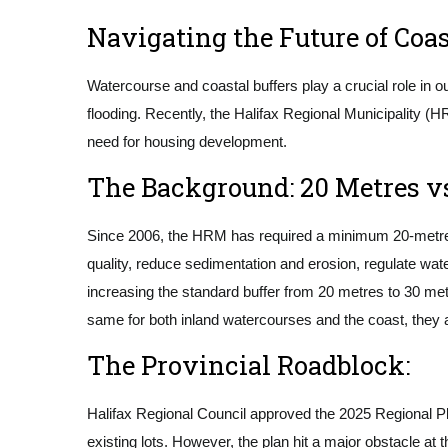
Navigating the Future of Coas
Watercourse and coastal buffers play a crucial role in o
flooding. Recently, the Halifax Regional Municipality (H
need for housing development.
The Background: 20 Metres vs
Since 2006, the HRM has required a minimum 20-metre b
quality, reduce sedimentation and erosion, regulate wa
increasing the standard buffer from 20 metres to 30 metr
same for both inland watercourses and the coast, they 
The Provincial Roadblock:
Halifax Regional Council approved the 2025 Regional Pl
existing lots. However, the plan hit a major obstacle at t