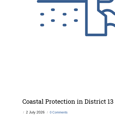
Coastal Protection in District 13
2 July 2026
/
/
0 Comments