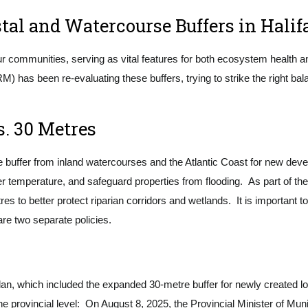
tal and Watercourse Buffers in Halif
ur communities, serving as vital features for both ecosystem health an
RM) has been re-evaluating these buffers, trying to strike the right 
. 30 Metres
uffer from inland watercourses and the Atlantic Coast for new deve
ter temperature, and safeguard properties from flooding. As part of 
es to better protect riparian corridors and wetlands. It is important t
are two separate policies.
an, which included the expanded 30-metre buffer for newly created l
he provincial level: On August 8, 2025, the Provincial Minister of Munic