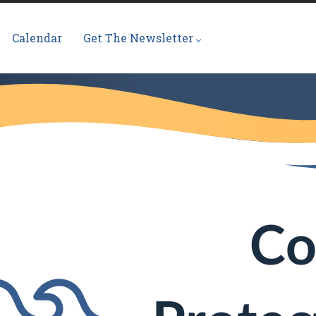
Calendar
Get The Newsletter