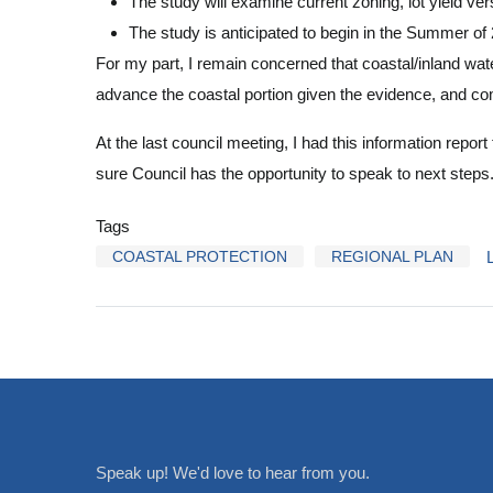
The study will examine current zoning, lot yield ver
The study is anticipated to begin in the Summer of
For my part, I remain concerned that coastal/inland water
advance the coastal portion given the evidence, and c
At the last council meeting, I had this information repor
sure Council has the opportunity to speak to next steps
Tags
COASTAL PROTECTION
REGIONAL PLAN
Speak up! We'd love to hear from you.