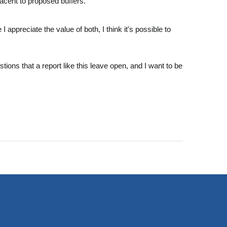
adjacent to proposed buffers.
appreciate the value of both, I think it's possible to
tions that a report like this leave open, and I want to be