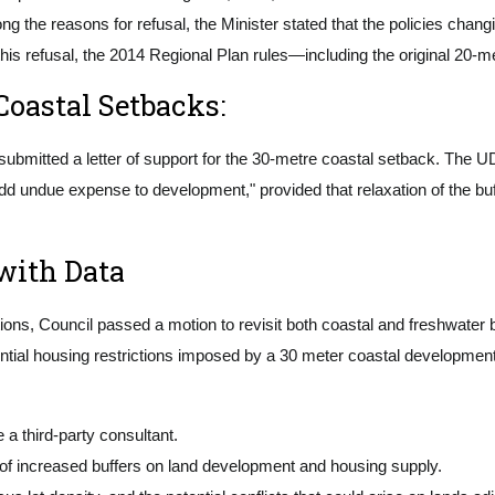
 the reasons for refusal, the Minister stated that the policies chang
his refusal, the 2014 Regional Plan rules—including the original 20-m
Coastal Setbacks:
ubmitted a letter of support for the 30-metre coastal setback. The UD
dd undue expense to development," provided that relaxation of the buf
with Data
ctions, Council passed a motion to revisit both coastal and freshwate
tential housing restrictions imposed by a 30 meter coastal developmen
a third-party consultant.
 of increased buffers on land development and housing supply.