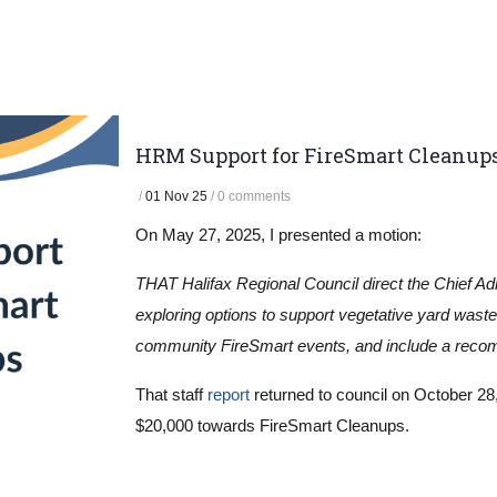
HRM Support for FireSmart Cleanup
/
01 Nov 25
/
0 comments
On May 27, 2025, I presented a motion:
THAT Halifax Regional Council direct the Chief Adm
exploring options to support vegetative yard was
community FireSmart events, and include a recomm
That staff
report
returned to council on October 28,
$20,000 towards FireSmart Cleanups.