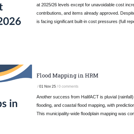
at 2025/26 levels except for unavoidable cost incre
contributions, and items already approved. Despi
is facing significant built-in cost pressures (full re
Flood Mapping in HRM
/
01 Nov 25
/
0 comments
Another success from HalifACT is pluvial (rainfall) f
flooding, and coastal flood mapping, with prediction
This municipality-wide floodplain mapping was co