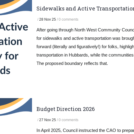
Sidewalks and Active Transportatio
/
28 Nov 25
/
0 comments
After going through North West Community Counci
for sidewalks and active transportation was brought
forward (literally and figuratively!) for folks, hig
transportation in Hubbards, while the communitie
The proposed boundary reflects that.
Budget Direction 2026
/
27 Nov 25
/
0 comments
In April 2025, Council instructed the CAO to prepa