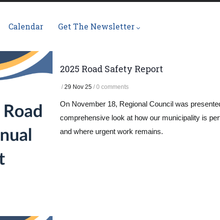
Calendar
Get The Newsletter
2025 Road Safety Report
/
29 Nov 25
/
0 comments
On November 18, Regional Council was presented
comprehensive look at how our municipality is per
and where urgent work remains.