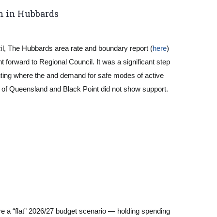
n in Hubbards
l, The Hubbards area rate and boundary report (
here
)
 forward to Regional Council. It was a significant step
hlighting where the and demand for safe modes of active
s of Queensland and Black Point did not show support.
re a “flat” 2026/27 budget scenario — holding spending