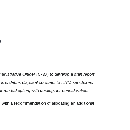
s
inistrative Officer (CAO) to develop a staff report
te and debris disposal pursuant to HRM sanctioned
ended option, with costing, for consideration.
 with a recommendation of allocating an additional