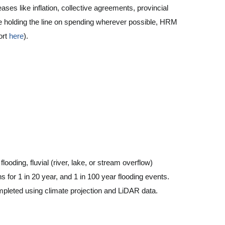
ases like inflation, collective agreements, provincial
te holding the line on spending wherever possible, HRM
port
here
).
looding, fluvial (river, lake, or stream overflow)
s for 1 in 20 year, and 1 in 100 year flooding events.
mpleted using climate projection and LiDAR data.