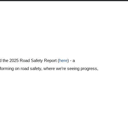
 the 2025 Road Safety Report (
here
) - a
forming on road safety, where we’re seeing progress,