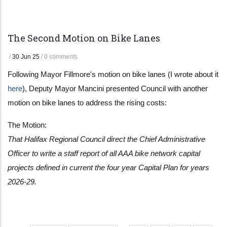
The Second Motion on Bike Lanes
/
30 Jun 25
/
0 comments
Following Mayor Fillmore's motion on bike lanes (I wrote about it
here
), Deputy Mayor Mancini presented Council with another
motion on bike lanes to address the rising costs:
The Motion:
That Halifax Regional Council direct the Chief Administrative
Officer to write a staff report of all AAA bike network capital
projects defined in current the four year Capital Plan for years
2026-29.