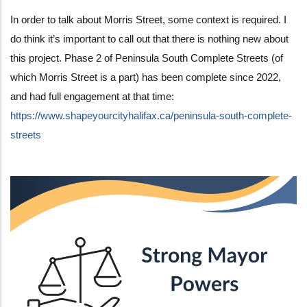
In order to talk about Morris Street, some context is required. I
do think it’s important to call out that there is nothing new about
this project. Phase 2 of Peninsula South Complete Streets (of
which Morris Street is a part) has been complete since 2022,
and had full engagement at that time:
https://www.shapeyourcityhalifax.ca/peninsula-south-complete-
streets