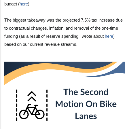
budget (
here
).
The biggest takeaway was the projected 7.5% tax increase due
to contractual changes, inflation, and removal of the one-time
funding (as a result of reserve spending I wrote about
here
)
based on our current revenue streams.