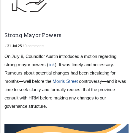
Strong Mayor Powers
/
31 Jul 25
/
0 comments
On July 8, Councillor Austin introduced a motion regarding
strong mayor powers (
link
). It was timely and necessary.
Rumours about potential changes had been circulating for
months—well before the
Morris Street
controversy—and it was
time to seek clarity and formally request that the province
consult with HRM before making any changes to our
governance structure.