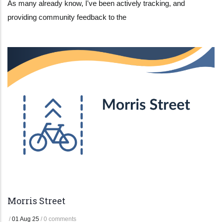
As many already know, I've been actively tracking, and
providing community feedback to the
Morris Street
/
01 Aug 25
/
0 comments