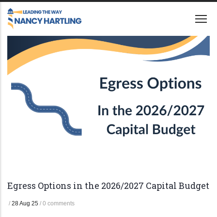
Skip
to
main
content
Egress Options in the 2026/2027 Capital Budget
/
28 Aug 25
/
0 comments