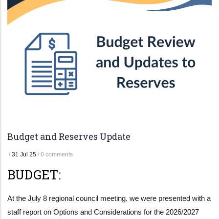
Budget and Reserves Update
/
31 Jul 25
/
0 comments
BUDGET:
At the July 8 regional council meeting, we were presented with a
staff report on Options and Considerations for the 2026/2027