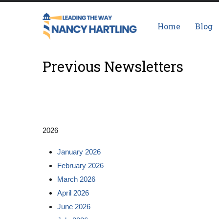
Skip
Main
to
navigation
Home
Blog
main
content
Previous Newsletters
2026
January 2026
February 2026
March 2026
April 2026
June 2026