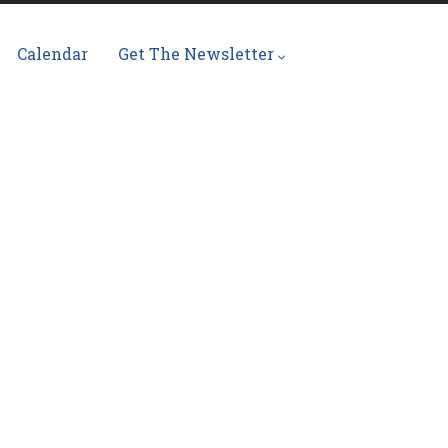
Calendar
Get The Newsletter