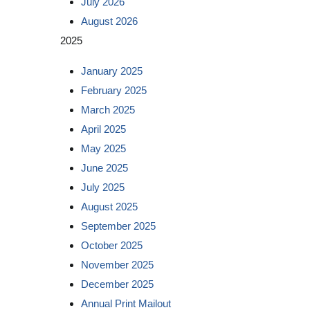
July 2026
August 2026
2025
January 2025
February 2025
March 2025
April 2025
May 2025
June 2025
July 2025
August 2025
September 2025
October 2025
November 2025
December 2025
Annual Print Mailout