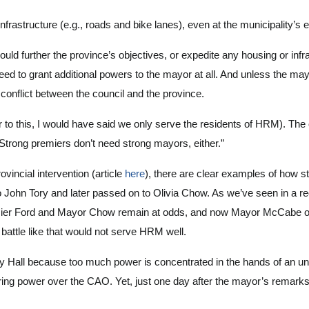
infrastructure (e.g., roads and bike lanes), even at the municipality’s
ould further the province’s objectives, or expedite any housing or in
 need to grant additional powers to the mayor at all. And unless the mayo
conflict between the council and the province.
r to this, I would have said we only serve the residents of HRM). Th
 “Strong premiers don’t need strong mayors, either.”
vincial intervention (article
here
), there are clear examples of how 
to John Tory and later passed on to Olivia Chow. As we’ve seen in a re
ier Ford and Mayor Chow remain at odds, and now Mayor McCabe of Wa
 battle like that would not serve HRM well.
ty Hall because too much power is concentrated in the hands of an u
iring power over the CAO. Yet, just one day after the mayor’s remar