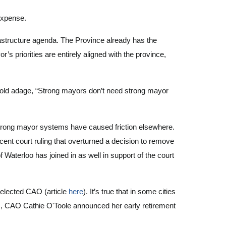
 expense.
frastructure agenda. The Province already has the
r’s priorities are entirely aligned with the province,
e old adage, “Strong mayors don’t need strong mayor
strong mayor systems have caused friction elsewhere.
cent court ruling that overturned a decision to remove
terloo has joined in as well in support of the court
nelected CAO (article
here
). It’s true that in some cities
ks, CAO Cathie O'Toole announced her early retirement