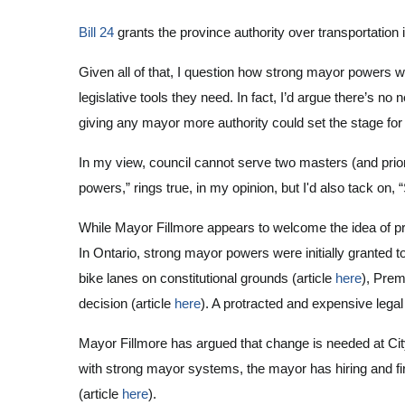
Bill 24
grants the province authority over transportation 
Given all of that, I question how strong mayor powers w
legislative tools they need. In fact, I’d argue there’s no
giving any mayor more authority could set the stage for 
In my view, council cannot serve two masters (and prio
powers,” rings true, in my opinion, but I'd also tack on,
While Mayor Fillmore appears to welcome the idea of pro
In Ontario, strong mayor powers were initially granted 
bike lanes on constitutional grounds (article
here
), Prem
decision (article
here
). A protracted and expensive legal
Mayor Fillmore has argued that change is needed at Ci
with strong mayor systems, the mayor has hiring and f
(article
here
).