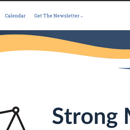
Calendar
Get The Newsletter