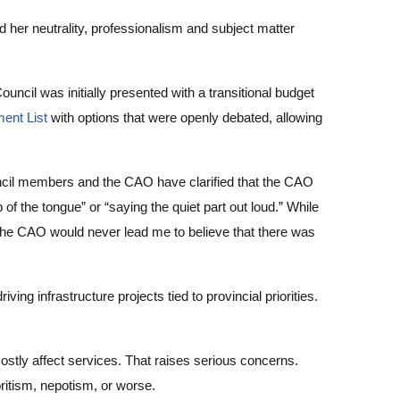
 her neutrality, professionalism and subject matter
cil was initially presented with a transitional budget
ent List
with options that were openly debated, allowing
uncil members and the CAO have clarified that the CAO
f the tongue” or “saying the quiet part out loud.” While
 the CAO would never lead me to believe that there was
ng infrastructure projects tied to provincial priorities.
mostly affect services. That raises serious concerns.
itism, nepotism, or worse.