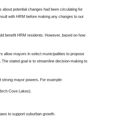
 about potential changes had been circulating for
consult with HRM before making any changes to our
 could benefit HRM residents. However, based on how
s allow mayors in select municipalities to propose
. The stated goal is to streamline decision-making to
ut strong mayor powers. For example:
Birch Cove Lakes).
laws to support suburban growth.