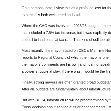
On a personal note, I view this as a profound loss for 
expertise is both welcomed and vital.
Where the CAO was involved - 2025/26 budget - the mayo
that included a 7.5% tax increase, but it was explicitl
council to land on a flat tax rate. That kind of collabor
Most recently, the mayor stated on CBC’s Maritime Noon
reports to Regional Council, of which the mayor is one
the mayor's comments are his own and I cannot speak to
a power struggle at play. If there was, I would be the firs
Finally, strong mayors are often granted broad budgetary 
After all, budgets are fundamentally about infrastructur
But with Bill 24, infrastructure will be predetermined b
Every decision about service cuts or enhancements—whe