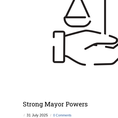
Strong Mayor Powers
31 July 2025
/
/
0 Comments