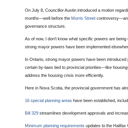
On July 8, Councillor Austin introduced a motion regar
months—well before the
Morris Street
controversy—and i
governance structure.
As of now, I don’t know what specific powers are being
strong mayor powers have been implemented elsewhere, 
In Ontario, strong mayor powers have been introduced pr
certain by-laws tied to provincial priorities—like housi
address the housing crisis more efficiently.
Here in Nova Scotia, the provincial government has al
16 special planning areas
have been established, inclu
Bill 329
streamlines development approvals and increas
Minimum planning requirements
updates to the Halifax