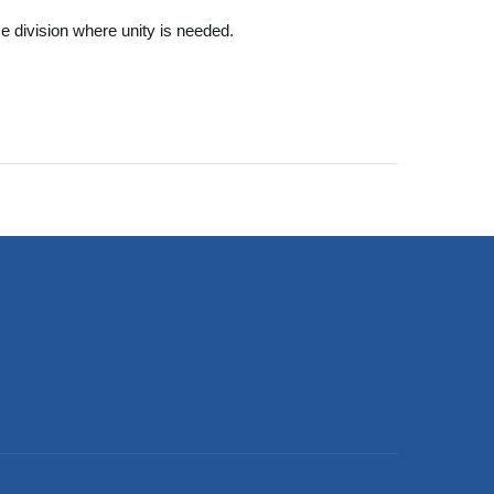
ce division where unity is needed.