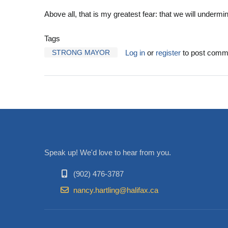
Above all, that is my greatest fear: that we will undermi
Tags
STRONG MAYOR
Log in
or
register
to post comm
Speak up! We'd love to hear from you.
(902) 476-3787
nancy.hartling@halifax.ca