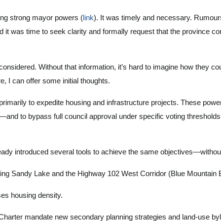
ding strong mayor powers (
link
). It was timely and necessary. Rumours
t was time to seek clarity and formally request that the province 
 considered. Without that information, it’s hard to imagine how they
I can offer some initial thoughts.
imarily to expedite housing and infrastructure projects. These power
ng—and to bypass full council approval under specific voting thresholds
ready introduced several tools to achieve the same objectives—witho
ding Sandy Lake and the Highway 102 West Corridor (Blue Mountain 
es housing density.
 Charter mandate new secondary planning strategies and land-use by