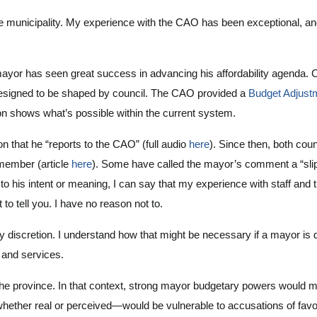
the municipality. My experience with the CAO has been exceptional, and
r has seen great success in advancing his affordability agenda. Coun
y designed to be shaped by council. The CAO provided a
Budget Adjustm
ation shows what’s possible within the current system.
 that he “reports to the CAO” (full audio
here
). Since then, both co
 member (article
here
). Some have called the mayor’s comment a “slip o
 his intent or meaning, I can say that my experience with staff and
t to tell you. I have no reason not to.
discretion. I understand how that might be necessary if a mayor is drivi
e and services.
y the province. In that context, strong mayor budgetary powers would 
ther real or perceived—would be vulnerable to accusations of favor