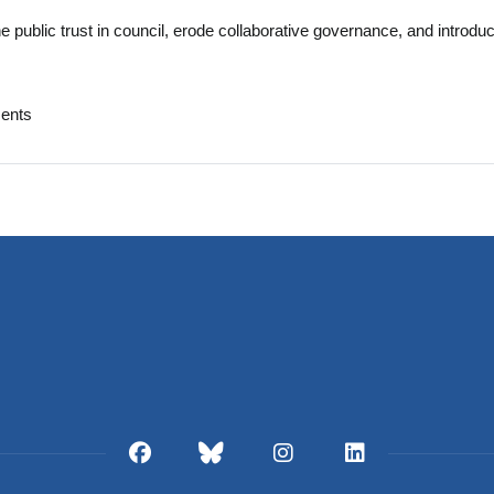
ne public trust in council, erode collaborative governance, and introdu
ents