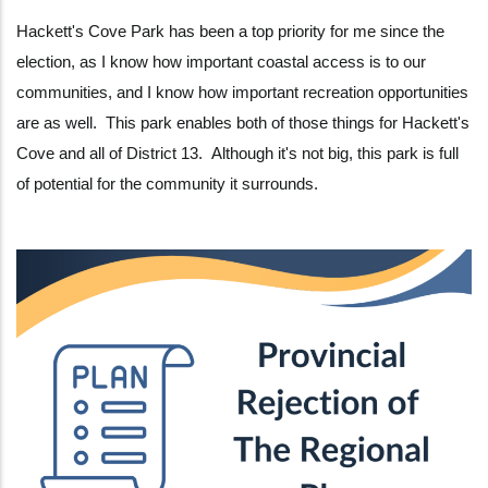
Hackett's Cove Park has been a top priority for me since the
election, as I know how important coastal access is to our
communities, and I know how important recreation opportunities
are as well. This park enables both of those things for Hackett's
Cove and all of District 13. Although it's not big, this park is full
of potential for the community it surrounds.