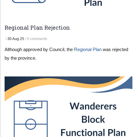
Regional Plan Rejection
/
30 Aug 25
/
0 comments
Although approved by Council, the
Regional Plan
was rejected
by the province.