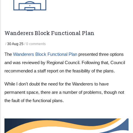
Wanderers Block Functional Plan
/
30 Aug 25
/
0 comments
The
Wanderers Block Functional Plan
presented three options
and was reviewed by Regional Council. Following that, Council
recommended a staff report on the feasibility of the plans.
While I don't doubt the need for the Wanderers to have
permanent space, there are a number of problems, though not
the fault of the functional plans.