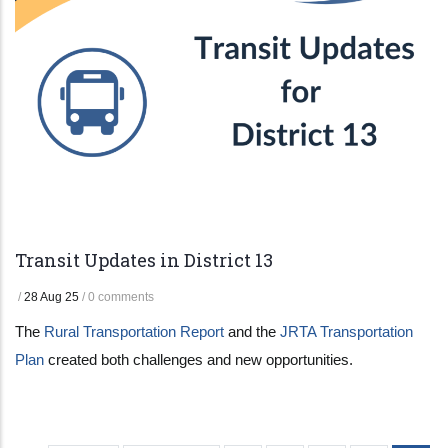
Transit Updates in District 13
/
28 Aug 25
/
0 comments
The
Rural Transportation Report
and the
JRTA Transportation
Plan
created both challenges and new opportunities.