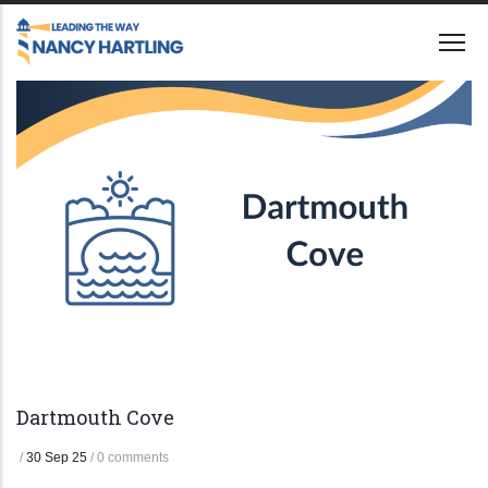
Skip
to
main
content
Dartmouth Cove
/
30 Sep 25
/
0 comments