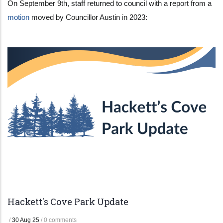
On September 9th, staff returned to council with a report from a
motion
moved by Councillor Austin in 2023:
Hackett's Cove Park Update
/
30 Aug 25
/
0 comments