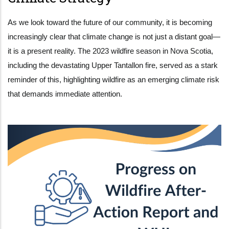
As we look toward the future of our community, it is becoming
increasingly clear that climate change is not just a distant goal—
it is a present reality. The 2023 wildfire season in Nova Scotia,
including the devastating Upper Tantallon fire, served as a stark
reminder of this, highlighting wildfire as an emerging climate risk
that demands immediate attention.