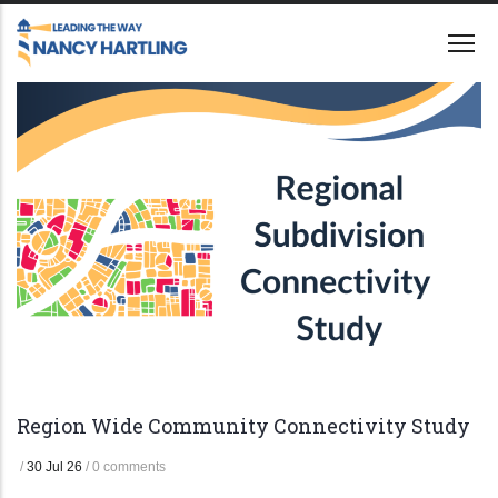
Skip
to
main
content
Region Wide Community Connectivity Study
/
30 Jul 26
/
0 comments