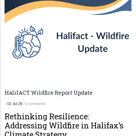
HalifACT Wildfire Report Update
/
02 Jul 26
/
0 comments
Rethinking Resilience:
Addressing Wildfire in Halifax’s
Climate Strategy