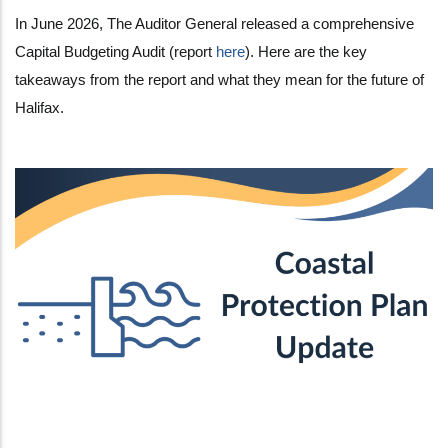
In June 2026, The Auditor General released a comprehensive
Capital Budgeting Audit (report
here
). Here are the key
takeaways from the report and what they mean for the future of
Halifax.