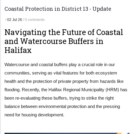
Coastal Protection in District 13 - Update
/
02 Jul 26
/
0 comments
Navigating the Future of Coastal
and Watercourse Buffers in
Halifax
Watercourse and coastal buffers play a crucial role in our
communities, serving as vital features for both ecosystem
health and the protection of private property from hazards like
flooding. Recently, the Halifax Regional Municipality (HRM) has
been re-evaluating these buffers, trying to strike the right
balance between environmental protection and the pressing
need for housing development.