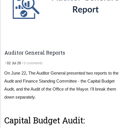
Auditor General Reports
/
02 Jul 26
/
0 comments
On June 22, The Auditor General presented two reports to the
Audit and Finance Standing Committee - the Capital Budget
Audit, and the Audit of the Office of the Mayor. I'll break them
down separately.
Capital Budget Audit: