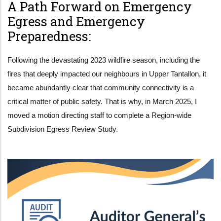
A Path Forward on Emergency
Egress and Emergency
Preparedness:
Following the devastating 2023 wildfire season, including the
fires that deeply impacted our neighbours in Upper Tantallon, it
became abundantly clear that community connectivity is a
critical matter of public safety. That is why, in March 2025, I
moved a motion directing staff to complete a Region-wide
Subdivision Egress Review Study.