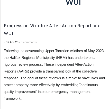
Progress on Wildfire After-Action Report and
WUI
/
02 Apr 26
/
0 comments
Following the devastating Upper Tantallon wildfires of May 2023,
the Halifax Regional Municipality (HRM) has undertaken a
rigorous review process. These independent After-Action
Reports (AARs) provide a transparent look at the collective
response. The goal of these reviews is simple: to save lives and
protect property more effectively by embedding "continuous
quality improvement" into our emergency management
framework.