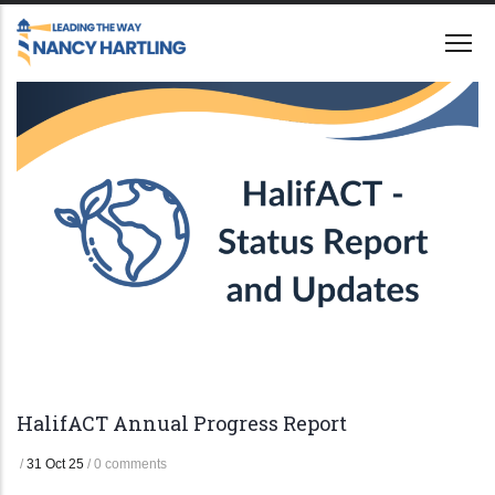
Skip
to
main
content
HalifACT Annual Progress Report
/
31 Oct 25
/
0 comments