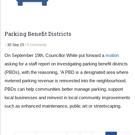
Parking Benefit Districts
/
30 Sep 25
/
0 comments
On September 19th, Councillor White put forward a
motion
asking for a staff report on investigating parking benefit districts
(PBDs), with the reasoning, "A PBD is a designated area where
metered parking revenue is reinvested into the neighbourhood.
PBDs can help communities better manage parking, support
local businesses and reinvest in local community improvements
such as enhanced maintenance, public art or streetscaping.