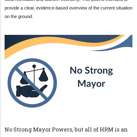
provide a clear, evidence-based overview of the current situation
on the ground.
No Strong Mayor Powers, but all of HRM is an