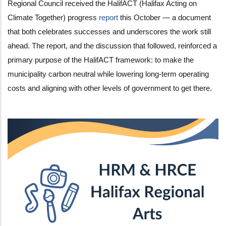
Regional Council received the HalifACT (Halifax Acting on
Climate Together) progress
report
this October — a document
that both celebrates successes and underscores the work still
ahead. The report, and the discussion that followed, reinforced a
primary purpose of the HalifACT framework: to make the
municipality carbon neutral while lowering long-term operating
costs and aligning with other levels of government to get there.