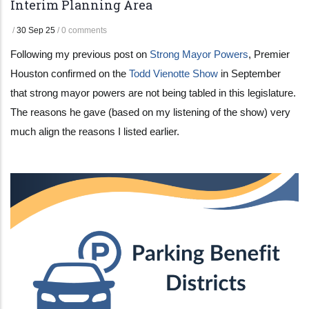
Interim Planning Area
/
30 Sep 25
/
0 comments
Following my previous post on
Strong Mayor Powers
, Premier
Houston confirmed on the
Todd Vienotte Show
in September
that strong mayor powers are not being tabled in this legislature.
The reasons he gave (based on my listening of the show) very
much align the reasons I listed earlier.