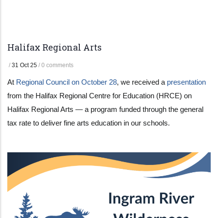
Halifax Regional Arts
/
31 Oct 25
/
0 comments
At
Regional Council on October 28
, we received a
presentation
from the Halifax Regional Centre for Education (HRCE) on
Halifax Regional Arts — a program funded through the general
tax rate to deliver fine arts education in our schools.