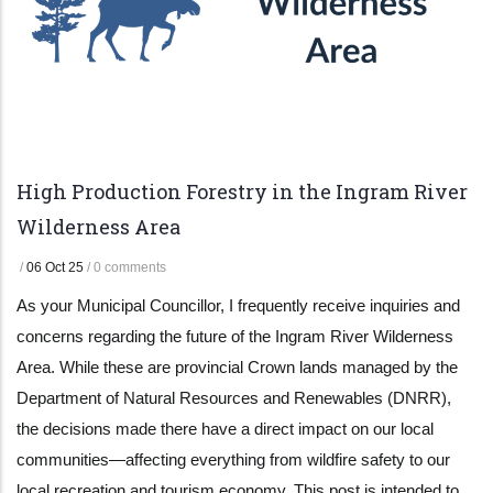
High Production Forestry in the Ingram River
Wilderness Area
/
06 Oct 25
/
0 comments
As your Municipal Councillor, I frequently receive inquiries and
concerns regarding the future of the Ingram River Wilderness
Area. While these are provincial Crown lands managed by the
Department of Natural Resources and Renewables (DNRR),
the decisions made there have a direct impact on our local
communities—affecting everything from wildfire safety to our
local recreation and tourism economy. This post is intended to