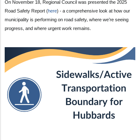
On November 18, Regional Council was presented the 2025
Road Safety Report (
here
) - a comprehensive look at how our
municipality is performing on road safety, where we’re seeing
progress, and where urgent work remains.