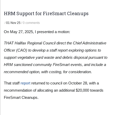
HRM Support for FireSmart Cleanups
/
01 Nov 25
/
0 comments
On May 27, 2025, I presented a motion:
THAT Halifax Regional Council direct the Chief Administrative
Officer (CAO) to develop a staff report exploring options to
support vegetative yard waste and debris disposal pursuant to
HRM sanctioned community FireSmart events, and include a
recommended option, with costing, for consideration.
That staff
report
returned to council on October 28, with a
recommendation of allocating an additional $20,000 towards
FireSmart Cleanups.