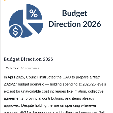
Budget Direction 2026
/
27 Nov 25
/
0 comments
In April 2025, Council instructed the CAO to prepare a “flat”
2026/27 budget scenario — holding spending at 2025/26 levels
except for unavoidable cost increases like inflation, collective
agreements, provincial contributions, and items already
approved. Despite holding the line on spending wherever
possible, HRM is facing significant built-in cost pressures (full