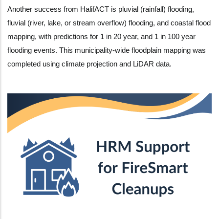
Another success from HalifACT is pluvial (rainfall) flooding,
fluvial (river, lake, or stream overflow) flooding, and coastal flood
mapping, with predictions for 1 in 20 year, and 1 in 100 year
flooding events. This municipality-wide floodplain mapping was
completed using climate projection and LiDAR data.