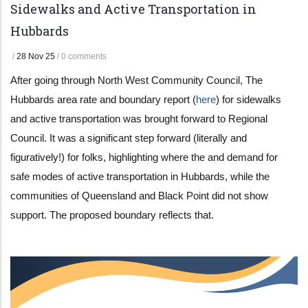
Sidewalks and Active Transportation in
Hubbards
/
28 Nov 25
/
0 comments
After going through North West Community Council, The
Hubbards area rate and boundary report (
here
) for sidewalks
and active transportation was brought forward to Regional
Council. It was a significant step forward (literally and
figuratively!) for folks, highlighting where the and demand for
safe modes of active transportation in Hubbards, while the
communities of Queensland and Black Point did not show
support. The proposed boundary reflects that.