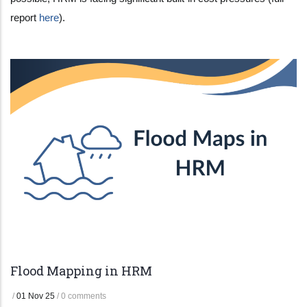
report
here
).
Flood Mapping in HRM
/
01 Nov 25
/
0 comments