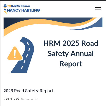
Skip
to
main
content
2025 Road Safety Report
/
29 Nov 25
/
0 comments